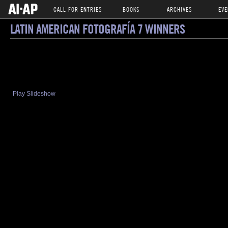
CALL FOR ENTRIES
BOOKS
ARCHIVES
EVE
LATIN AMERICAN FOTOGRAFÍA 7 WINNERS
Play Slideshow