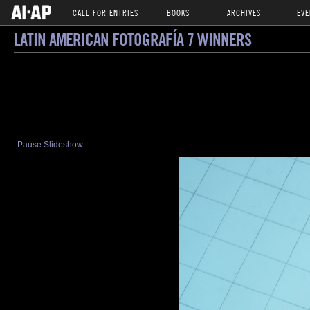
CALL FOR ENTRIES
BOOKS
ARCHIVES
EVE
LATIN AMERICAN FOTOGRAFÍA 7 WINNERS
Pause Slideshow