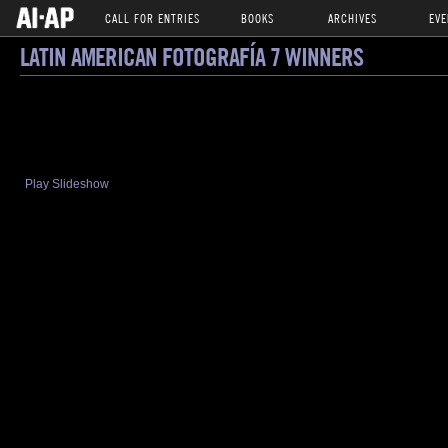
CALL FOR ENTRIES
BOOKS
ARCHIVES
EVE
LATIN AMERICAN FOTOGRAFÍA 7 WINNERS
Play Slideshow