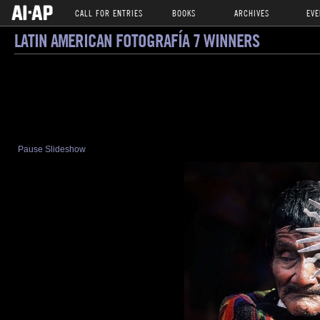
CALL FOR ENTRIES
BOOKS
ARCHIVES
EVE
LATIN AMERICAN FOTOGRAFÍA 7 WINNERS
Pause Slideshow