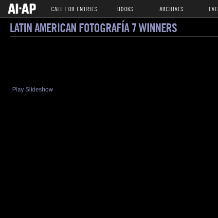
CALL FOR ENTRIES
BOOKS
ARCHIVES
EVE
LATIN AMERICAN FOTOGRAFÍA 7 WINNERS
Play Slideshow