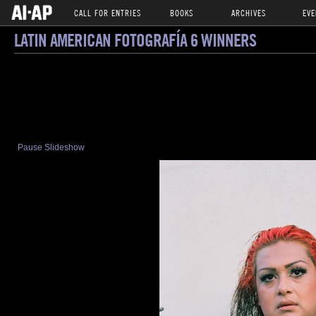
CALL FOR ENTRIES
BOOKS
ARCHIVES
EVE
LATIN AMERICAN FOTOGRAFÍA 6 WINNERS
Pause Slideshow