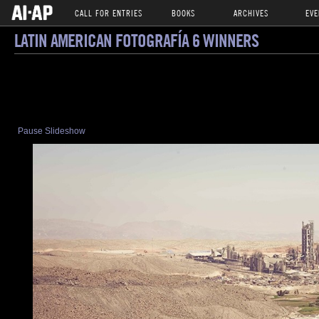
CALL FOR ENTRIES
BOOKS
ARCHIVES
EVE
LATIN AMERICAN FOTOGRAFÍA 6 WINNERS
Pause Slideshow