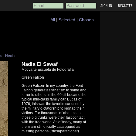
REGISTER
All
|
Selected
|
Chosen
us
Next ›
Nadia El Sawaf
Motivarte Escuela de Fotografia
Green Falcon
Green Falcon- In my country, the Ford
Falcon generates fanatism to some and
terror to others. In the 60s it became the
typical mid-class family car. But as of
1976, this was the favorite car used by
the military dictatorship to kidnap their
victims. For thousands of abductees,
those big trunks were their last contact
with the free world. As of today, many of
them are still oficially catalogued as
missing persons ("desaparecidos").