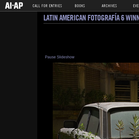
CALL FOR ENTRIES
BOOKS
ARCHIVES
EVE
LATIN AMERICAN FOTOGRAFÍA 6 WIN
Pause Slideshow