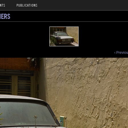
NTS
PUBLICATIONS
NERS
‹ Previo