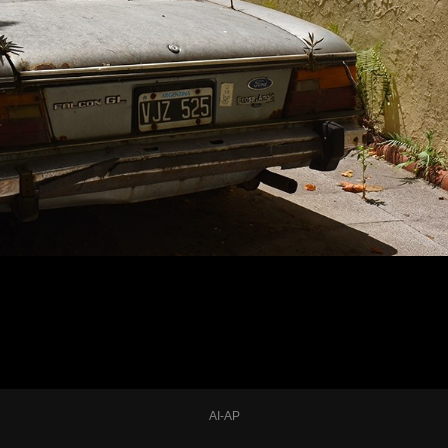
AI-AP