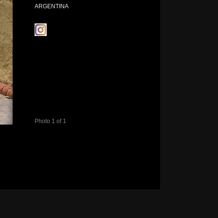
ARGENTINA
Photo 1 of 1