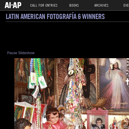
CALL FOR ENTRIES
BOOKS
ARCHIVES
EVE
LATIN AMERICAN FOTOGRAFÍA 6 WINNERS
Pause Slideshow