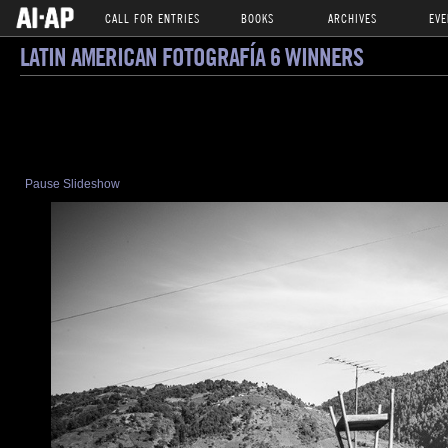
CALL FOR ENTRIES
BOOKS
ARCHIVES
EVE
LATIN AMERICAN FOTOGRAFÍA 6 WINNERS
Pause Slideshow