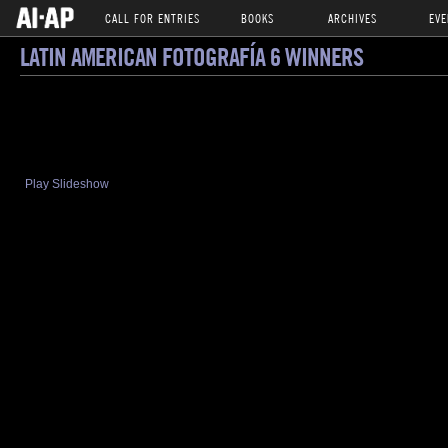
CALL FOR ENTRIES
BOOKS
ARCHIVES
EVE
LATIN AMERICAN FOTOGRAFÍA 6 WINNERS
Play Slideshow