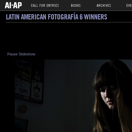
CALL FOR ENTRIES
BOOKS
ARCHIVES
EVE
LATIN AMERICAN FOTOGRAFÍA 6 WINNERS
Pause Slideshow