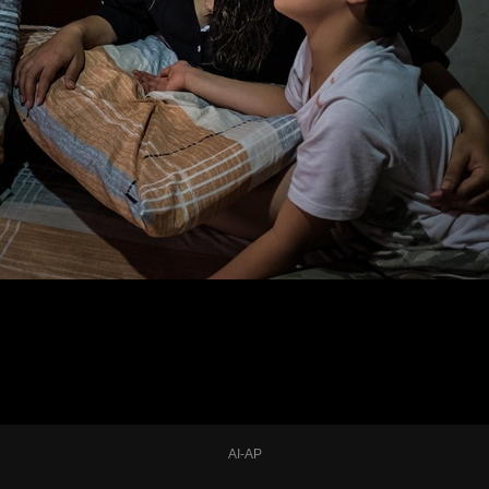
AI-AP