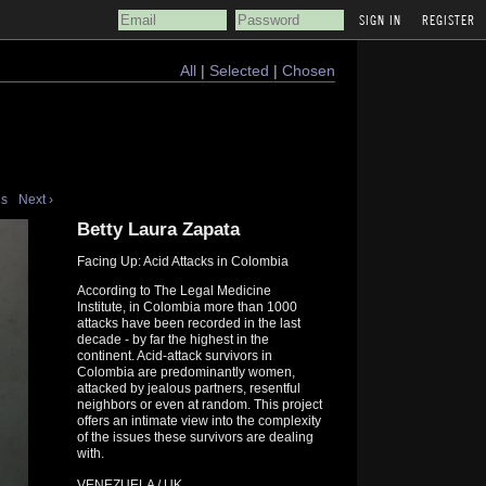
REGISTER
All
|
Selected
|
Chosen
us
Next ›
Betty Laura Zapata
Facing Up: Acid Attacks in Colombia
According to The Legal Medicine
Institute, in Colombia more than 1000
attacks have been recorded in the last
decade - by far the highest in the
continent. Acid-attack survivors in
Colombia are predominantly women,
attacked by jealous partners, resentful
neighbors or even at random. This project
offers an intimate view into the complexity
of the issues these survivors are dealing
with.
VENEZUELA / UK