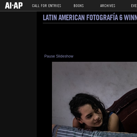
CALL FOR ENTRIES
BOOKS
ARCHIVES
EVE
LATIN AMERICAN FOTOGRAFÍA 6 WIN
Pause Slideshow