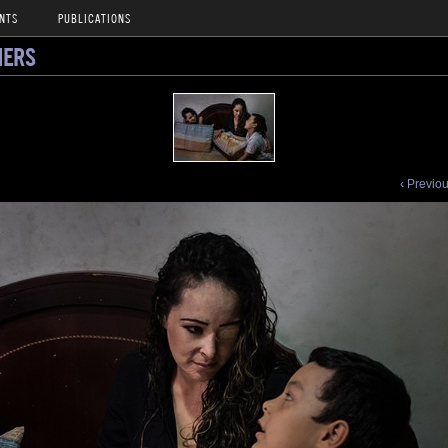
NTS
PUBLICATIONS
NERS
‹ Previo