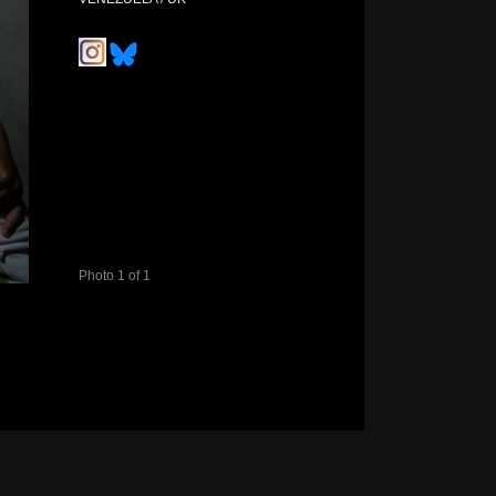
Photo 1 of 1