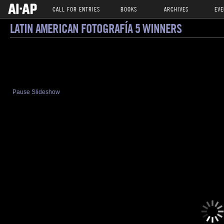
CALL FOR ENTRIES
BOOKS
ARCHIVES
EVE
LATIN AMERICAN FOTOGRAFÍA 5 WINNERS
Pause Slideshow