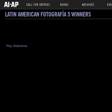
CALL FOR ENTRIES
BOOKS
ARCHIVES
EVE
LATIN AMERICAN FOTOGRAFÍA 5 WINNERS
Play Slideshow