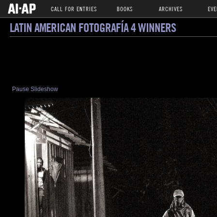
CALL FOR ENTRIES
BOOKS
ARCHIVES
EVE
LATIN AMERICAN FOTOGRAFÍA 4 WINNERS
Pause Slideshow