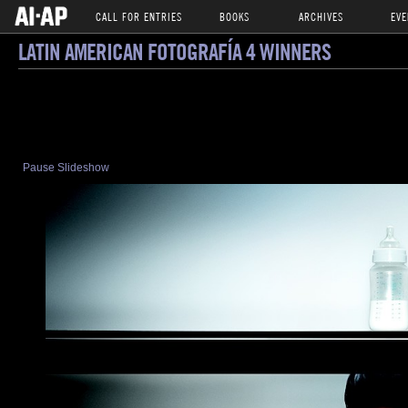
CALL FOR ENTRIES
BOOKS
ARCHIVES
EVE
LATIN AMERICAN FOTOGRAFÍA 4 WINNERS
Pause Slideshow