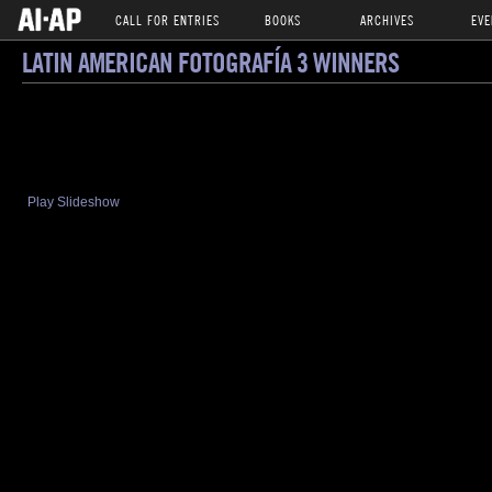
CALL FOR ENTRIES
BOOKS
ARCHIVES
EVE
LATIN AMERICAN FOTOGRAFÍA 3 WINNERS
Play Slideshow