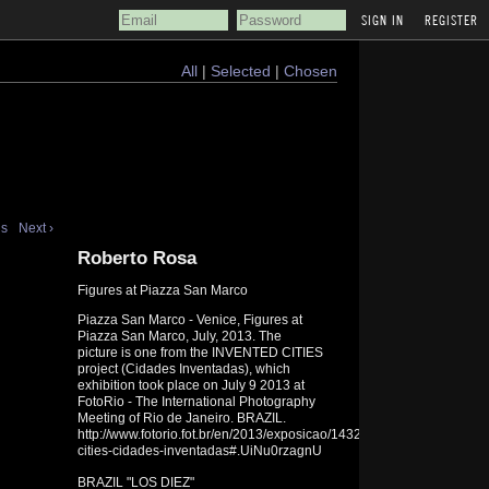
REGISTER
All
|
Selected
|
Chosen
us
Next ›
Roberto Rosa
Figures at Piazza San Marco
Piazza San Marco - Venice, Figures at
Piazza San Marco, July, 2013. The
picture is one from the INVENTED CITIES
project (Cidades Inventadas), which
exhibition took place on July 9 2013 at
FotoRio - The International Photography
Meeting of Rio de Janeiro. BRAZIL.
http://www.fotorio.fot.br/en/2013/exposicao/1432/invented-
cities-cidades-inventadas#.UiNu0rzagnU
BRAZIL "LOS DIEZ"