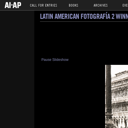
CALL FOR ENTRIES
BOOKS
ARCHIVES
EVE
LATIN AMERICAN FOTOGRAFÍA 2 WIN
Pause Slideshow