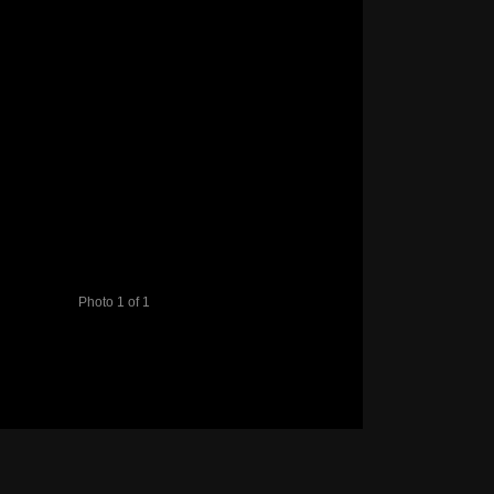
Photo 1 of 1