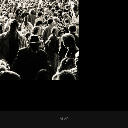
AI-AP