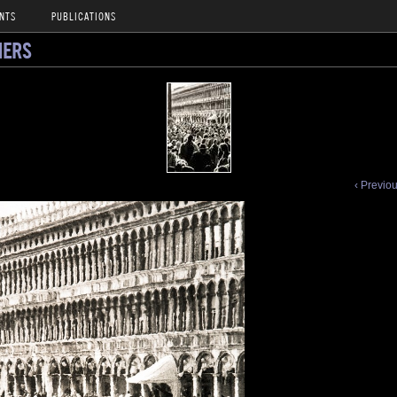
NTS
PUBLICATIONS
NERS
‹ Previo