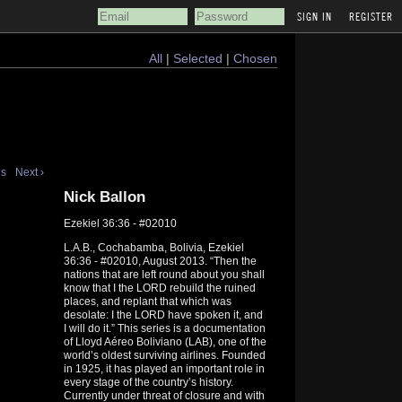
REGISTER
All
|
Selected
|
Chosen
us
Next ›
Nick Ballon
Ezekiel 36:36 - #02010
L.A.B., Cochabamba, Bolivia, Ezekiel
36:36 - #02010, August 2013. “Then the
nations that are left round about you shall
know that I the LORD rebuild the ruined
places, and replant that which was
desolate: I the LORD have spoken it, and
I will do it.” This series is a documentation
of Lloyd Aéreo Boliviano (LAB), one of the
world’s oldest surviving airlines. Founded
in 1925, it has played an important role in
every stage of the country’s history.
Currently under threat of closure and with