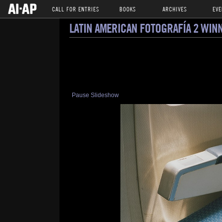
CALL FOR ENTRIES
BOOKS
ARCHIVES
EVE
LATIN AMERICAN FOTOGRAFÍA 2 WIN
Pause Slideshow