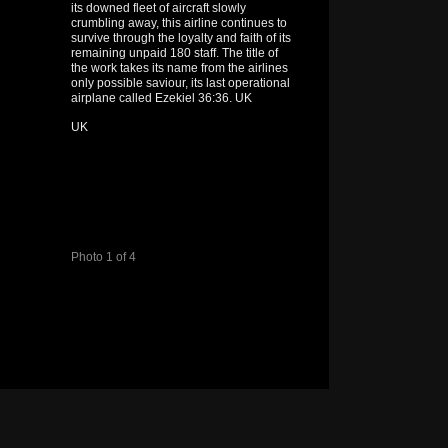
its downed fleet of aircraft slowly
crumbling away, this airline continues to
survive through the loyalty and faith of its
remaining unpaid 180 staff. The title of
the work takes its name from the airlines
only possible saviour, its last operational
airplane called Ezekiel 36:36. UK
UK
Photo 1 of 4