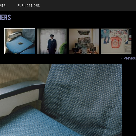
NTS
PUBLICATIONS
NERS
‹ Previo