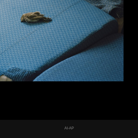
AI-AP