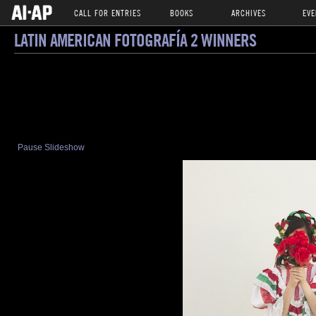
CALL FOR ENTRIES
BOOKS
ARCHIVES
EVE
LATIN AMERICAN FOTOGRAFÍA 2 WINNERS
Pause Slideshow