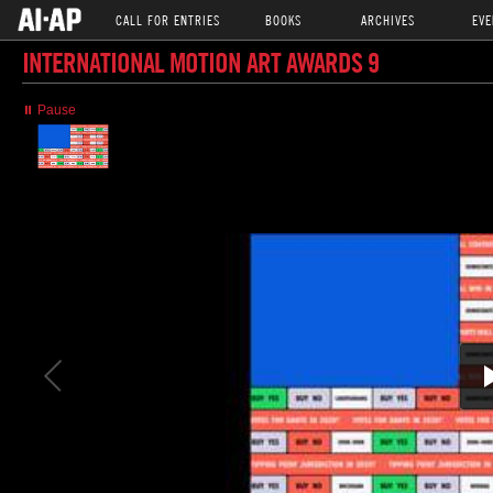
CALL FOR ENTRIES
BOOKS
ARCHIVES
EVE
INTERNATIONAL MOTION ART AWARDS 9
⏸ Pause