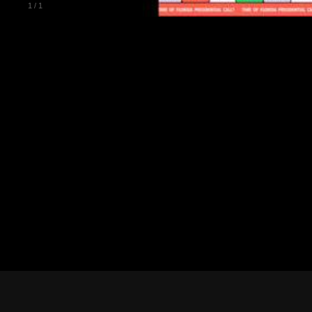
1
/
1