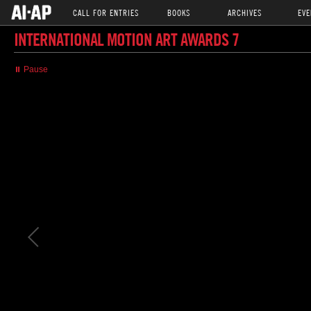
CALL FOR ENTRIES
BOOKS
ARCHIVES
EVE
INTERNATIONAL MOTION ART AWARDS 7
⏸ Pause