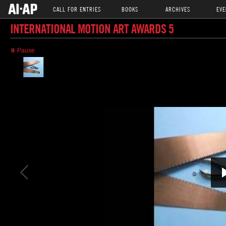
CALL FOR ENTRIES
BOOKS
ARCHIVES
EVE
INTERNATIONAL MOTION ART AWARDS 5
⏸ Pause