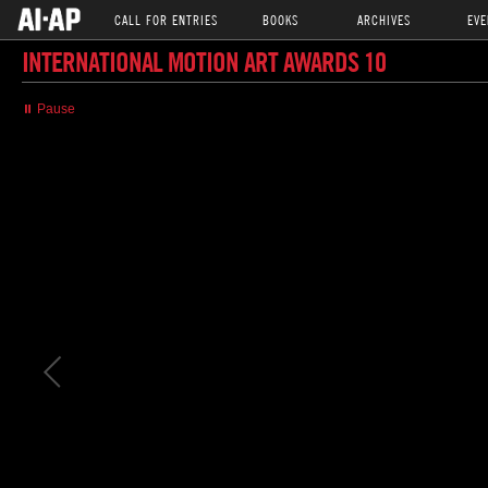
CALL FOR ENTRIES
BOOKS
ARCHIVES
EVE
INTERNATIONAL MOTION ART AWARDS 10
⏸ Pause