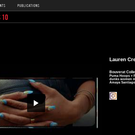
NTS
PUBLICATIONS
 10
Lauren Cr
Bouverat Colle
Puma Hoops + P
dunks women ma
Amaya Santiago 