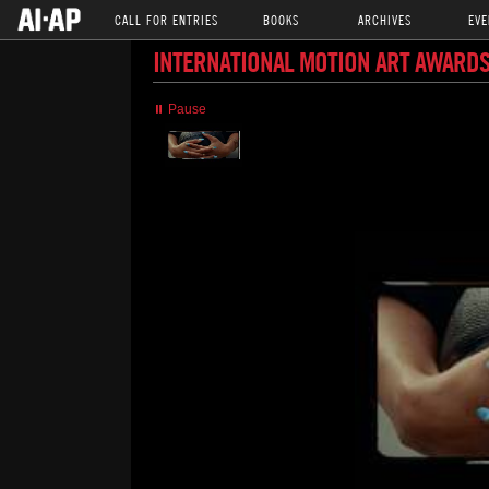
CALL FOR ENTRIES
BOOKS
ARCHIVES
EVE
INTERNATIONAL MOTION ART AWARDS
⏸ Pause