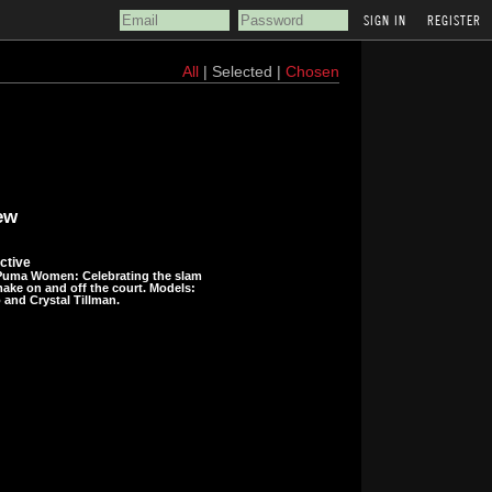
REGISTER
All
| Selected |
Chosen
ew
ctive
uma Women: Celebrating the slam
ke on and off the court. Models:
and Crystal Tillman.