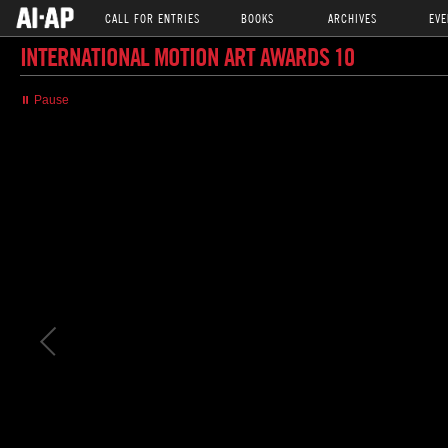
CALL FOR ENTRIES
BOOKS
ARCHIVES
EVE
INTERNATIONAL MOTION ART AWARDS 10
⏸ Pause