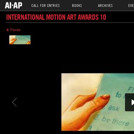
CALL FOR ENTRIES
BOOKS
ARCHIVES
EVE
INTERNATIONAL MOTION ART AWARDS 10
⏸ Pause