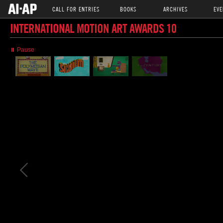
CALL FOR ENTRIES
BOOKS
ARCHIVES
EVE
INTERNATIONAL MOTION ART AWARDS 10
⏸ Pause