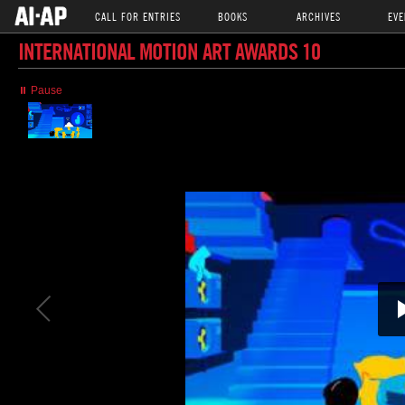
CALL FOR ENTRIES
BOOKS
ARCHIVES
EVE
INTERNATIONAL MOTION ART AWARDS 10
⏸ Pause