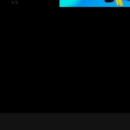
1
/
1