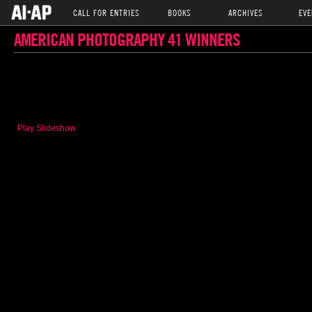
CALL FOR ENTRIES
BOOKS
ARCHIVES
EVE
AMERICAN PHOTOGRAPHY 41 WINNERS
Play Slideshow