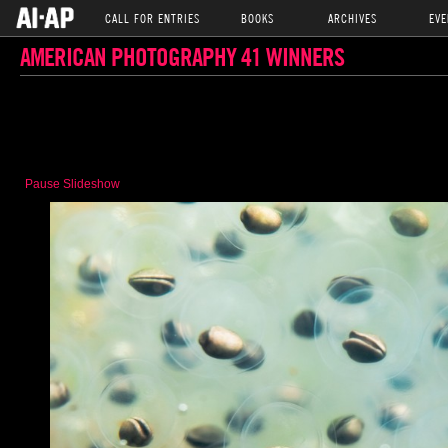
CALL FOR ENTRIES
BOOKS
ARCHIVES
EVE
AMERICAN PHOTOGRAPHY 41 WINNERS
Pause Slideshow