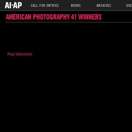
CALL FOR ENTRIES
BOOKS
ARCHIVES
EVE
AMERICAN PHOTOGRAPHY 41 WINNERS
Play Slideshow