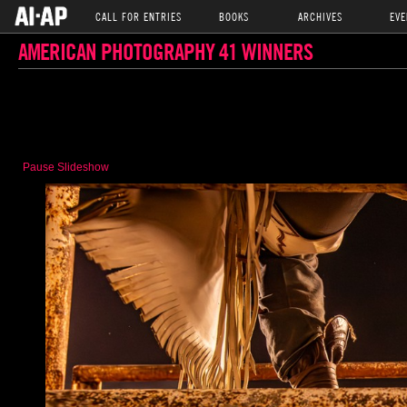
CALL FOR ENTRIES
BOOKS
ARCHIVES
EVE
AMERICAN PHOTOGRAPHY 41 WINNERS
Pause Slideshow