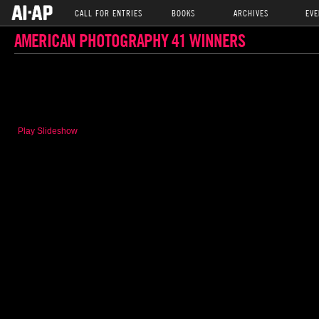
CALL FOR ENTRIES
BOOKS
ARCHIVES
EVE
AMERICAN PHOTOGRAPHY 41 WINNERS
Play Slideshow