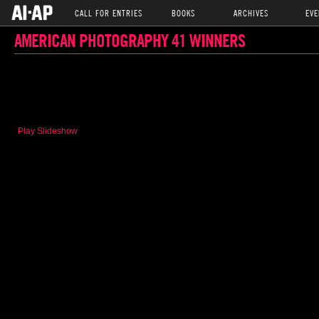
CALL FOR ENTRIES
BOOKS
ARCHIVES
EVE
AMERICAN PHOTOGRAPHY 41 WINNERS
Play Slideshow