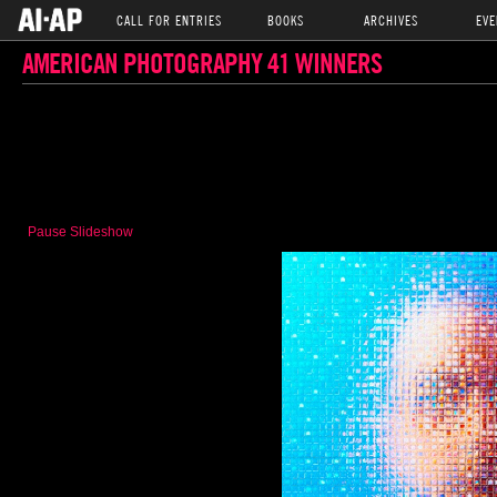
CALL FOR ENTRIES
BOOKS
ARCHIVES
EVE
AMERICAN PHOTOGRAPHY 41 WINNERS
Pause Slideshow