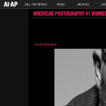
CALL FOR ENTRIES
BOOKS
ARCHIVES
EVE
AMERICAN PHOTOGRAPHY 41 WINNE
Pause Slideshow