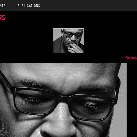
NTS
PUBLICATIONS
RS
‹ Previo