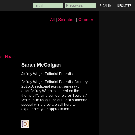
REGISTER
All
|
Selected
|
Chosen
us
Next ›
Sarah McColgan
Jeffrey Wright Editorial Portraits
Jeffrey Wright Editorial Portraits. January
2025. An editorial portrait series with
actor Jeffrey Wright centered on the
theme of "giving someone their flowers."
Which is to recognize or honor someone
special while they are still here to
experience your appreciation.