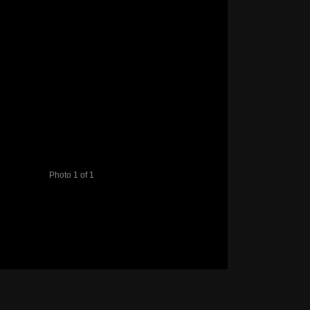
Photo 1 of 1