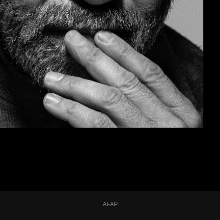
AI-AP