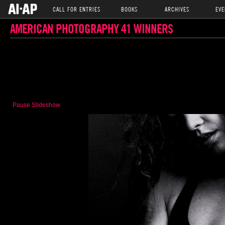
CALL FOR ENTRIES
BOOKS
ARCHIVES
EVE
AMERICAN PHOTOGRAPHY 41 WINNERS
Pause Slideshow