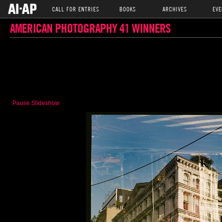
CALL FOR ENTRIES
BOOKS
ARCHIVES
EVE
AMERICAN PHOTOGRAPHY 41 WINNERS
Pause Slideshow