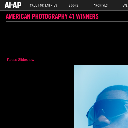
CALL FOR ENTRIES
BOOKS
ARCHIVES
EVE
AMERICAN PHOTOGRAPHY 41 WINNERS
Pause Slideshow