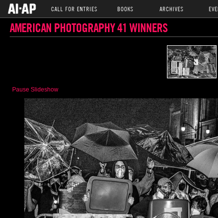
CALL FOR ENTRIES
BOOKS
ARCHIVES
EVE
AMERICAN PHOTOGRAPHY 41 WINNERS
Pause Slideshow