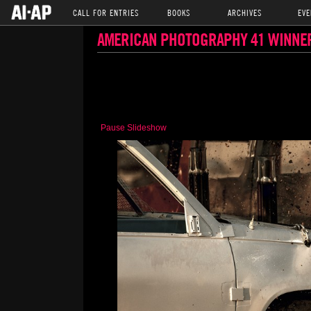
CALL FOR ENTRIES
BOOKS
ARCHIVES
EVE
AMERICAN PHOTOGRAPHY 41 WINNE
Pause Slideshow