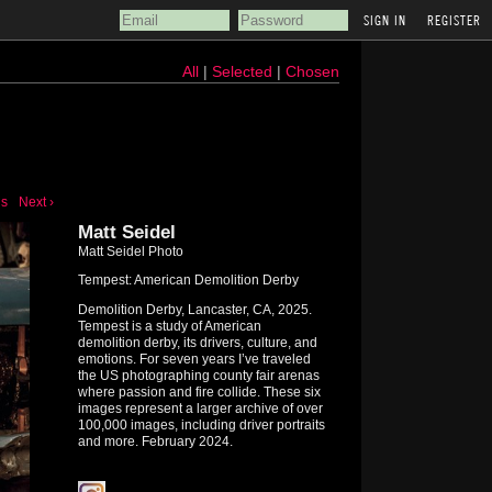
REGISTER
All
|
Selected
|
Chosen
us
Next ›
Matt Seidel
Matt Seidel Photo
Tempest: American Demolition Derby
Demolition Derby, Lancaster, CA, 2025.
Tempest is a study of American
demolition derby, its drivers, culture, and
emotions. For seven years I’ve traveled
the US photographing county fair arenas
where passion and fire collide. These six
images represent a larger archive of over
100,000 images, including driver portraits
and more. February 2024.