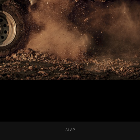
AI-AP