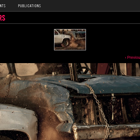
NTS
PUBLICATIONS
RS
‹ Previo