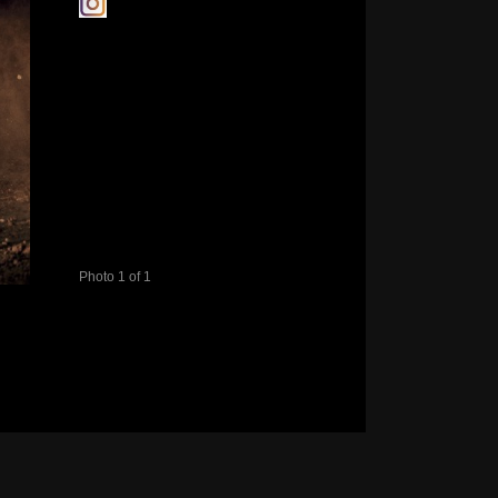
Photo 1 of 1