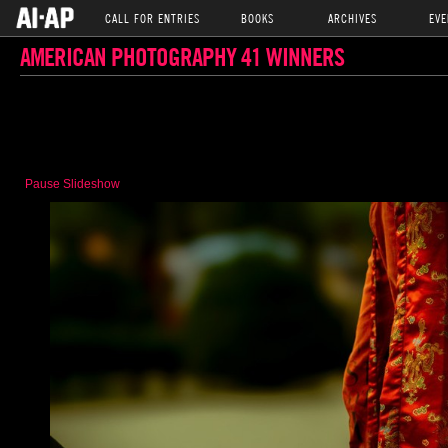
CALL FOR ENTRIES
BOOKS
ARCHIVES
EVE
AMERICAN PHOTOGRAPHY 41 WINNERS
Pause Slideshow