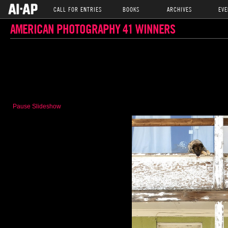
CALL FOR ENTRIES
BOOKS
ARCHIVES
EVE
AMERICAN PHOTOGRAPHY 41 WINNERS
Pause Slideshow