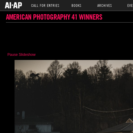
CALL FOR ENTRIES
BOOKS
ARCHIVES
EVE
AMERICAN PHOTOGRAPHY 41 WINNERS
Pause Slideshow