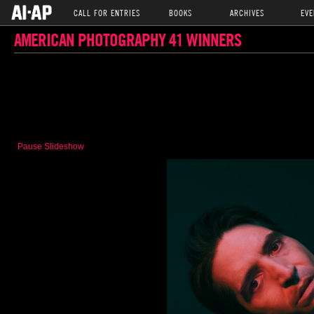
CALL FOR ENTRIES
BOOKS
ARCHIVES
EVE
AMERICAN PHOTOGRAPHY 41 WINNERS
Pause Slideshow