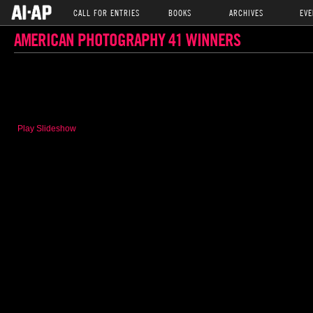
CALL FOR ENTRIES
BOOKS
ARCHIVES
EVE
AMERICAN PHOTOGRAPHY 41 WINNERS
Play Slideshow