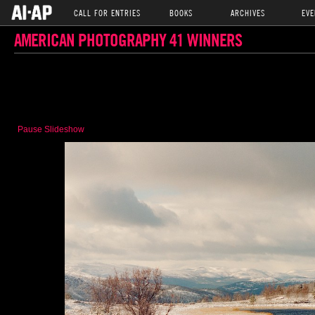
CALL FOR ENTRIES
BOOKS
ARCHIVES
EVE
AMERICAN PHOTOGRAPHY 41 WINNERS
Pause Slideshow