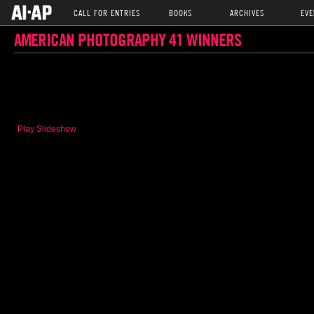
CALL FOR ENTRIES
BOOKS
ARCHIVES
EVE
AMERICAN PHOTOGRAPHY 41 WINNERS
Play Slideshow